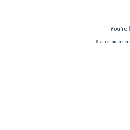
You're 
If you're not redir